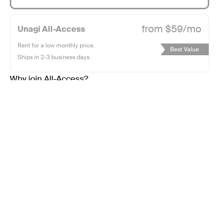
whisper
965
of
user
from $59/mo
Unagi All-Access
wind
ratings
with
Rent for a low monthly price.
Best Value
our
Ships in 2-3 business days.
ethereal,
Why join All-Access?
ultra-
portable
e-
scooter.
Glide
Subtotal:
$0.00
effortlessly
into
the
Sold Out
horizon,
leaving
Shipping, tax, and discounts calculated at checkout.
constraints