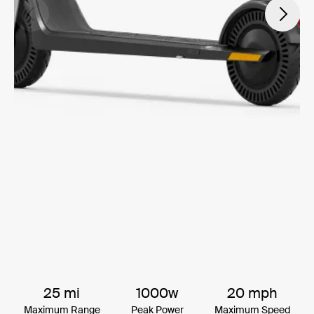
25 mi
1000w
20 mph
Maximum Range
Peak Power
Maximum Speed