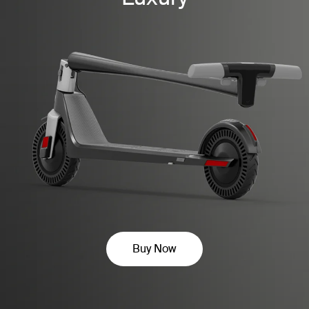
Buy Now