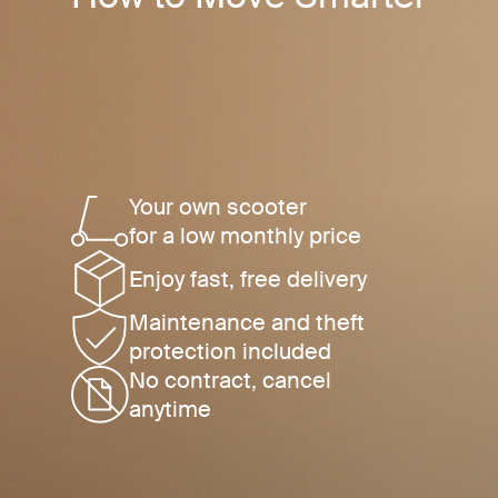
Your own scooter
for a low monthly price
Enjoy fast, free delivery
Maintenance and theft
protection included
No contract, cancel
anytime