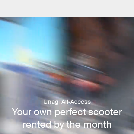
Unagi All-Access
Your own perfect scooter
rented by the month