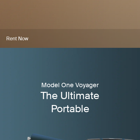
Rent Now
Model One Voyager
The Ultimate
Portable