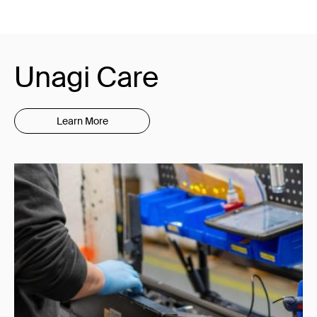
Unagi Care
Learn More