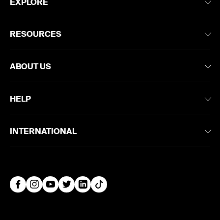
EXPLORE
RESOURCES
ABOUT US
HELP
INTERNATIONAL
Facebook
Instagram
YouTube
Twitter
LinkedIn
TikTok