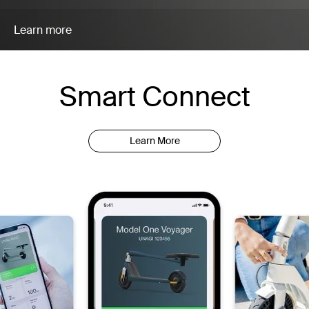
Learn more
Smart Connect
Learn More