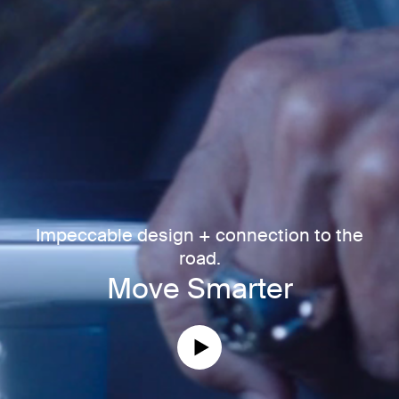
Impeccable design + connection to the
road.
Move Smarter