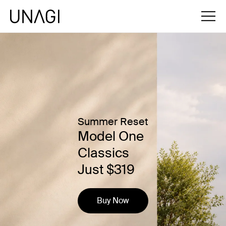
Summer Reset
Model One
Classics
Just $319
Buy Now