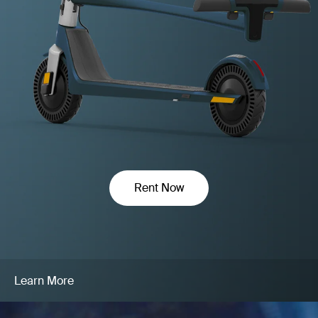
Rent Now
Learn More