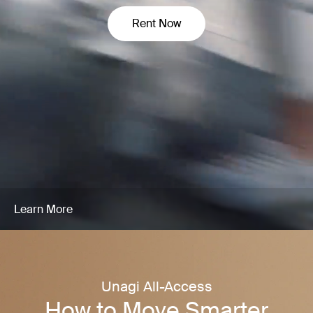
Rent Now
Learn More
Unagi All-Access
How to Move Smarter