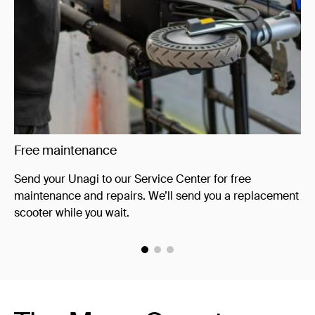
Free maintenance
Yo
Send your Unagi to our Service Center for free
Ke
maintenance and repairs. We’ll send you a replacement
co
scooter while you wait.