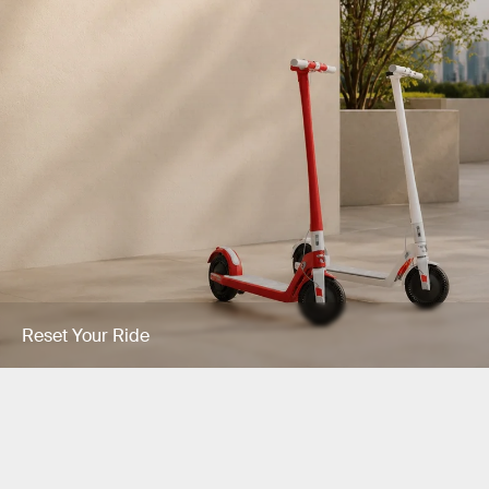
Reset Your Ride