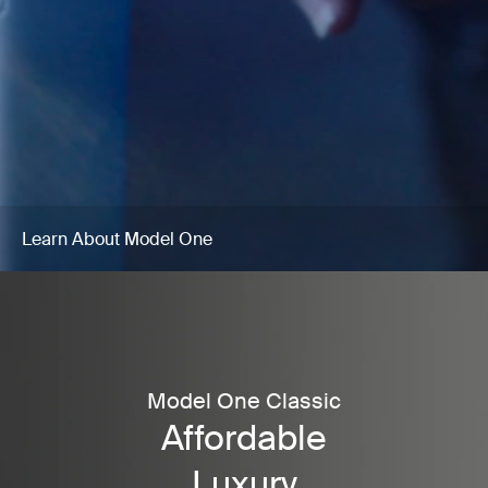
Learn About Model One
Model One Classic
Affordable
Luxury