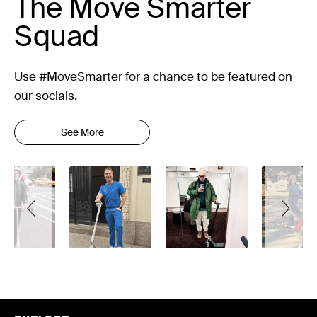
The Move Smarter
Squad
Use #MoveSmarter for a chance to be featured on
our socials.
See More