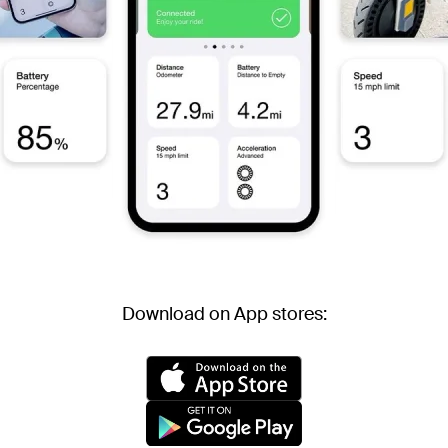
Download on App stores: