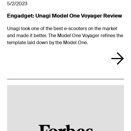
5/2/2023
Engadget: Unagi Model One Voyager Review
Unagi took one of the best e-scooters on the market
and made it better. The Model One Voyager refines the
template laid down by the Model One.