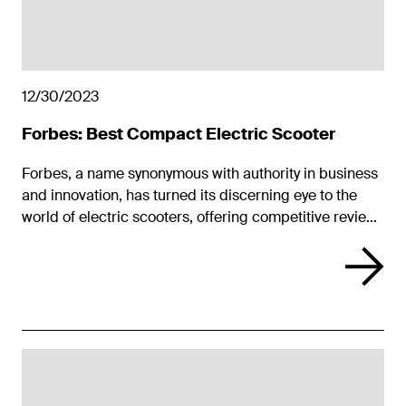
12/30/2023
Forbes: Best Compact Electric Scooter
Forbes, a name synonymous with authority in business
and innovation, has turned its discerning eye to the
world of electric scooters, offering competitive reviews
that feature the Unagi Model One Voyager. In this
world, where freedom, efficiency, and design intersect,
the Voyager stands out.