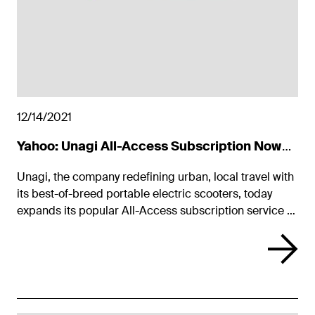
12/14/2021
Yahoo: Unagi All-Access Subscription Now
Available Nationwide
Unagi, the company redefining urban, local travel with
its best-of-breed portable electric scooters, today
expands its popular All-Access subscription service to
all 50 U.S. states.