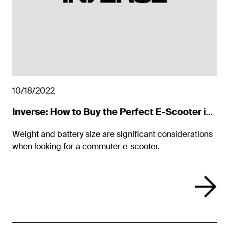
10/18/2022
Inverse: How to Buy the Perfect E-Scooter in
4 Simple Steps
Weight and battery size are significant considerations
when looking for a commuter e-scooter.