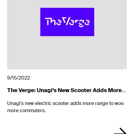
9/15/2022
The Verge: Unagi’s New Scooter Adds More
Range to Woo Commuters
Unagi’s new electric scooter adds more range to woo
more commuters.