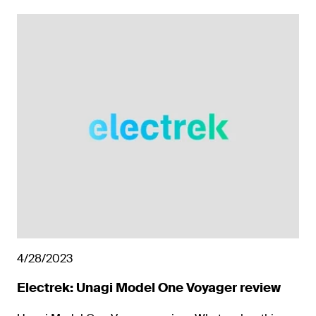
4/28/2023
Electrek: Unagi Model One Voyager review