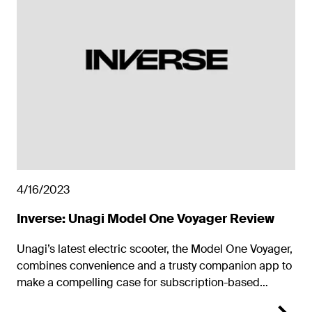
4/16/2023
Inverse: Unagi Model One Voyager Review
Unagi’s latest electric scooter, the Model One Voyager,
combines convenience and a trusty companion app to
make a compelling case for subscription-based
electric two-wheelers.