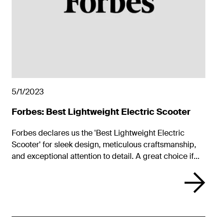
5/1/2023
Forbes: Best Lightweight Electric Scooter
Forbes declares us the 'Best Lightweight Electric
Scooter' for sleek design, meticulous craftsmanship,
and exceptional attention to detail. A great choice if
you plan to carry it up a flight or more of stairs. We’re
impressed that Unagi manages to pack so much into
such a light package.