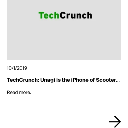
10/1/2019
TechCrunch: Unagi is the iPhone of Scooters
You Actually Buy
Read more.