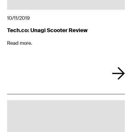
10/11/2019
Tech.co: Unagi Scooter Review
Read more.