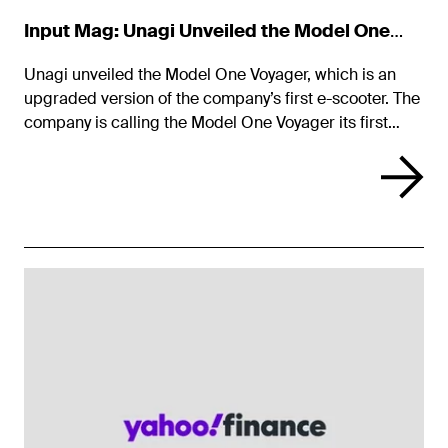
Input Mag: Unagi Unveiled the Model One
Voyager
Unagi unveiled the Model One Voyager, which is an
upgraded version of the company’s first e-scooter. The
company is calling the Model One Voyager its first
smart scooter and will offer it for a monthly fee.