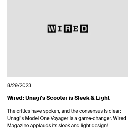
8/29/2023
Wired: Unagi's Scooter is Sleek & Light
The critics have spoken, and the consensus is clear:
Unagi's Model One Voyager is a game-changer. Wired
Magazine applauds its sleek and light design!