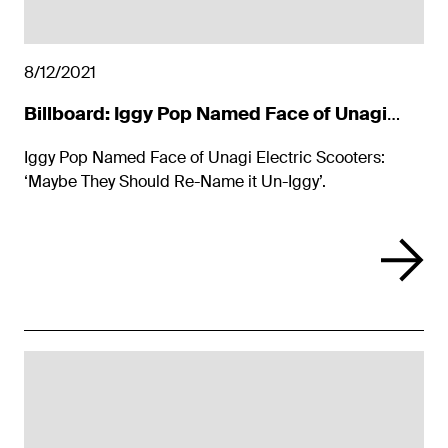
8/12/2021
Billboard: Iggy Pop Named Face of Unagi
Electric Scooters
Iggy Pop Named Face of Unagi Electric Scooters:
‘Maybe They Should Re-Name it Un-Iggy’.