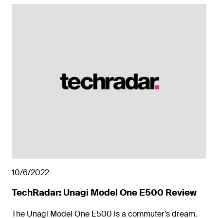
10/6/2022
TechRadar: Unagi Model One E500 Review
The Unagi Model One E500 is a commuter’s dream.