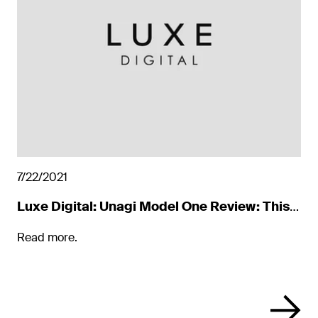
7/22/2021
Luxe Digital: Unagi Model One Review: This
Year’s It Scooter
Read more.