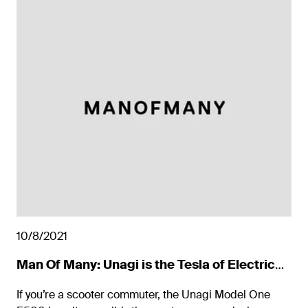
10/8/2021
Man Of Many: Unagi is the Tesla of Electric
Scooters
If you’re a scooter commuter, the Unagi Model One