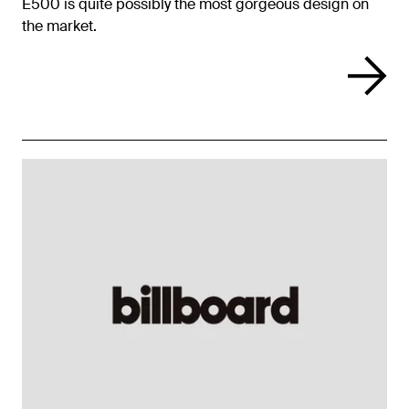
E500 is quite possibly the most gorgeous design on
the market.