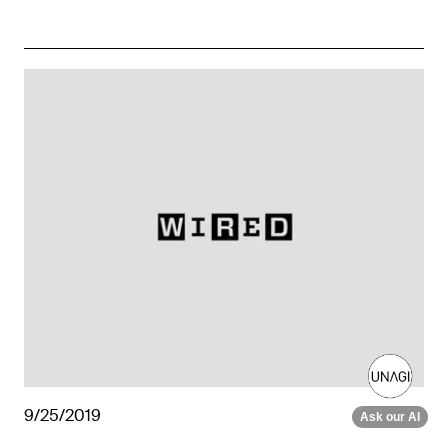
9/25/2019