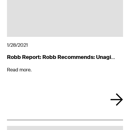
1/28/2021
Robb Report: Robb Recommends: Unagi
Scooters
Read more.