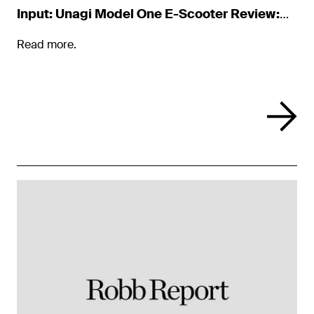
Input: Unagi Model One E-Scooter Review:
Luxury on Two Wheels
Read more.