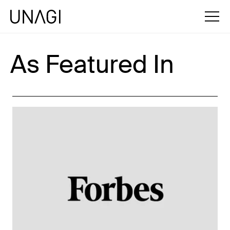
As Featured In