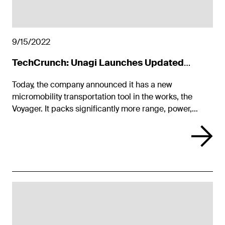
9/15/2022
TechCrunch: Unagi Launches Updated
Model One Voyager
Today, the company announced it has a new
micromobility transportation tool in the works, the
Voyager. It packs significantly more range, power,
acceleration, and smart mobile app features while
keeping the lightweight and portable design of its
predecessor.