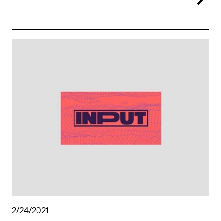
2/24/2021