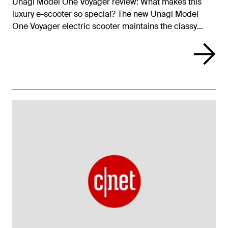
Unagi Model One Voyager review: What makes this
luxury e-scooter so special? The new Unagi Model
One Voyager electric scooter maintains the classy
looks we’ve come to expect from Unagi, yet packs in
better performance for an even more impressive ride.