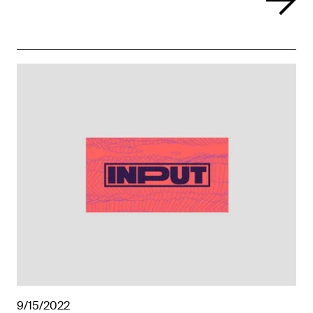
9/15/2022