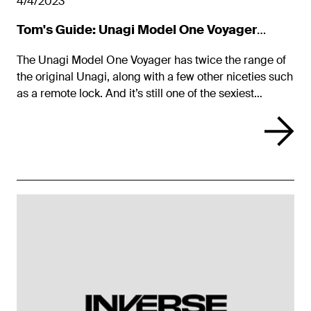
4/4/2023
Tom's Guide: Unagi Model One Voyager
Review
The Unagi Model One Voyager has twice the range of
the original Unagi, along with a few other niceties such
as a remote lock. And it’s still one of the sexiest
scooters around.