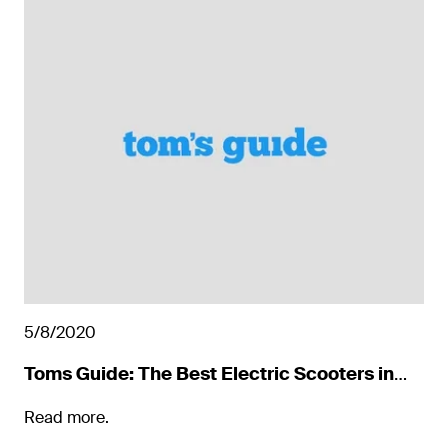
5/8/2020
Toms Guide: The Best Electric Scooters in
2022
Read more.