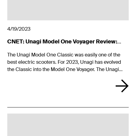
4/19/2023
CNET: Unagi Model One Voyager Review:
Gorgeous E-Scooter with More Guts
The Unagi Model One Classic was easily one of the
best electric scooters. For 2023, Unagi has evolved
the Classic into the Model One Voyager. The Unagi
Model One Voyager maintains the Classic's sleek looks
while improving performance and adding new colors.